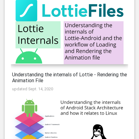
Understanding the internals of Lottie - Rendering the
Animation File
updated Sept. 14, 2020