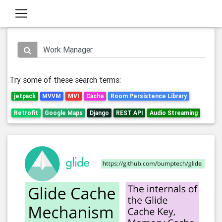
Try some of these search terms:
jetpack
MVVM
MVI
Cache
Room Persistence Library
Retrofit
Google Maps
Django
REST API
Audio Streaming