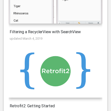
Filtering a RecyclerView with SearchView
updated March 4, 2019
Retrofit2: Getting Started