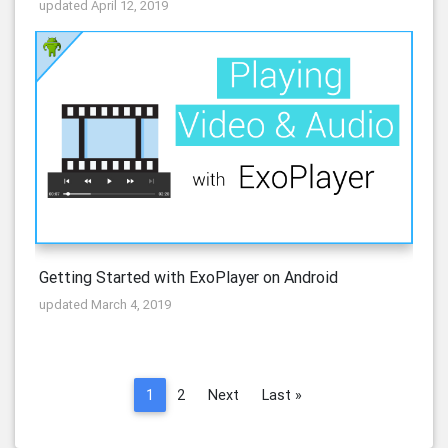
updated April 12, 2019
Getting Started with ExoPlayer on Android
updated March 4, 2019
1
2
Next
Last »