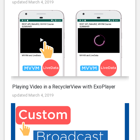
updated March 4, 2019
Playing Video in a RecyclerView with ExoPlayer
updated March 4, 2019