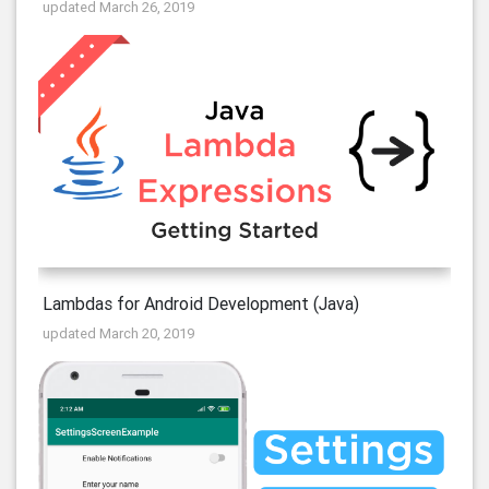
updated March 26, 2019
Lambdas for Android Development (Java)
updated March 20, 2019