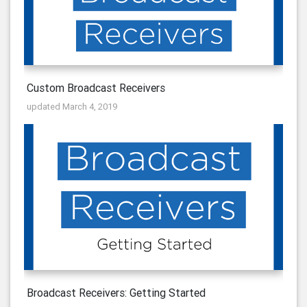
Custom Broadcast Receivers
updated March 4, 2019
Broadcast Receivers: Getting Started