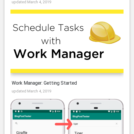
updated March 4, 2019
Work Manager: Getting Started
updated March 4, 2019