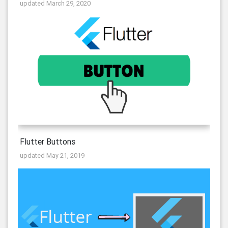
updated March 29, 2020
Flutter Buttons
updated May 21, 2019