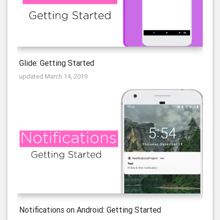
Glide: Getting Started
updated March 14, 2019
Notifications on Android: Getting Started