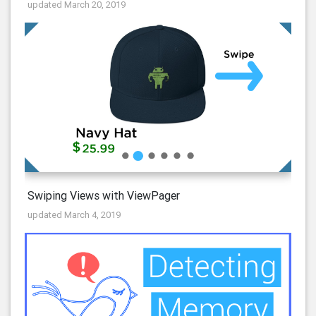
updated March 20, 2019
Swiping Views with ViewPager
updated March 4, 2019