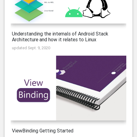
Understanding the internals of Android Stack
Architecture and how it relates to Linux
updated Sept. 9, 2020
ViewBinding Getting Started