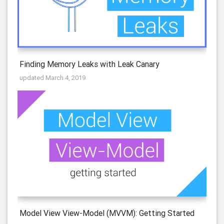
Finding Memory Leaks with Leak Canary
updated March 4, 2019
Model View View-Model (MVVM): Getting Started