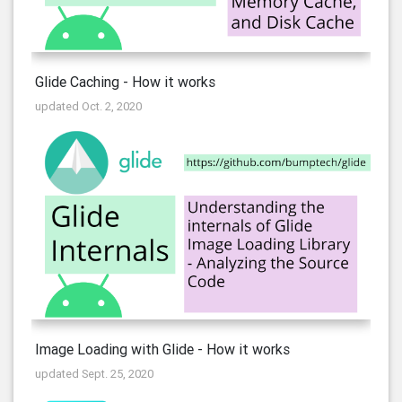
Glide Caching - How it works
updated Oct. 2, 2020
Image Loading with Glide - How it works
updated Sept. 25, 2020