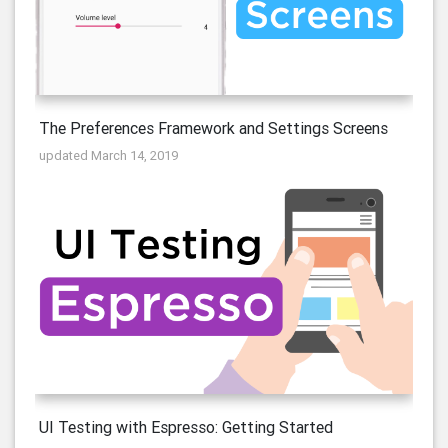
The Preferences Framework and Settings Screens
updated March 14, 2019
UI Testing with Espresso: Getting Started