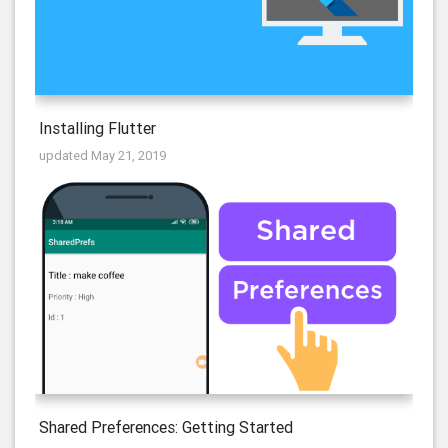
Installing Flutter
updated May 21, 2019
Shared Preferences: Getting Started