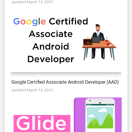
updated March 14, 2019
Google Certified Associate Android Developer (AAD)
updated March 14, 2019