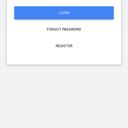
LOGIN
FORGOT PASSWORD
REGISTER