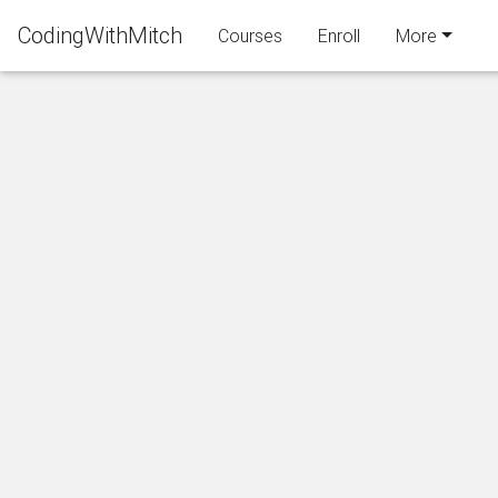
CodingWithMitch
Courses
Enroll
More