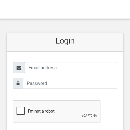
Login