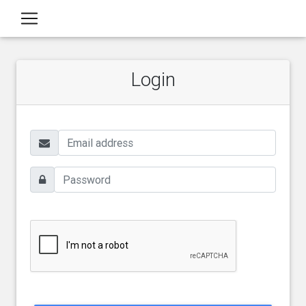
Login