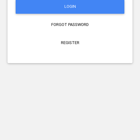
LOGIN
FORGOT PASSWORD
REGISTER