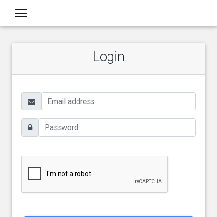
Login