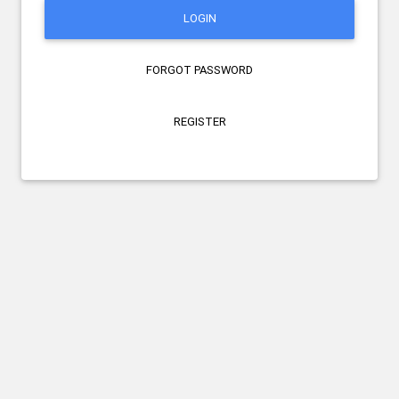
LOGIN
FORGOT PASSWORD
REGISTER