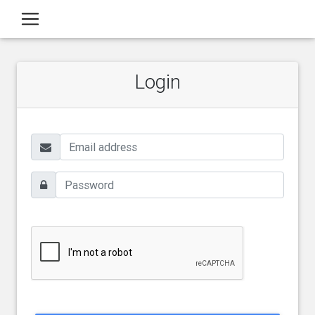
Login