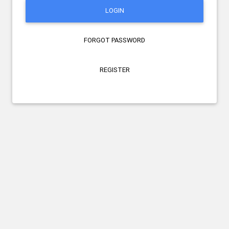
LOGIN
FORGOT PASSWORD
REGISTER