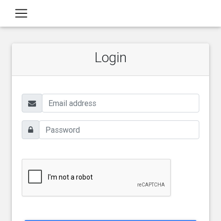
Login