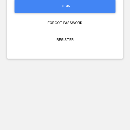
LOGIN
FORGOT PASSWORD
REGISTER