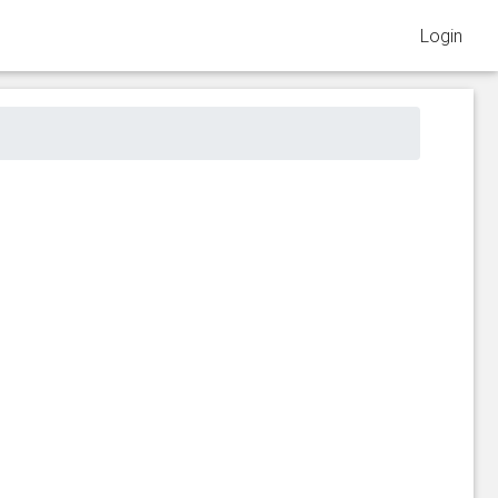
Login