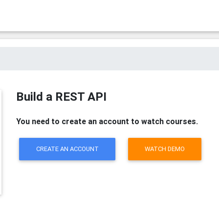
Build a REST API
You need to create an account to watch courses.
CREATE AN ACCOUNT
WATCH DEMO