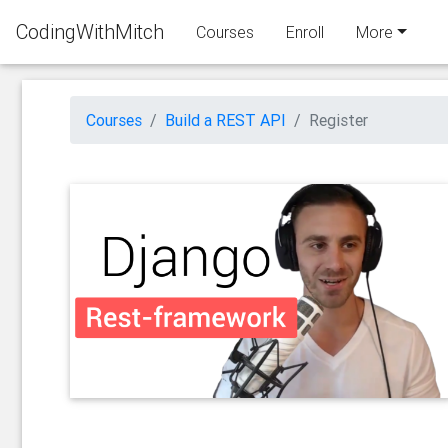
CodingWithMitch
Courses
Enroll
More
Courses
Build a REST API
Register