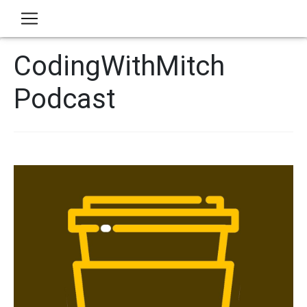
CodingWithMitch
Podcast