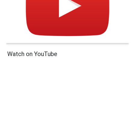
Watch on YouTube