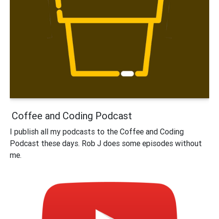
Coffee and Coding Podcast
I publish all my podcasts to the Coffee and Coding
Podcast these days. Rob J does some episodes without
me.