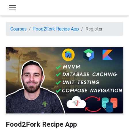
Courses
Food2Fork Recipe App
Register
Food2Fork Recipe App