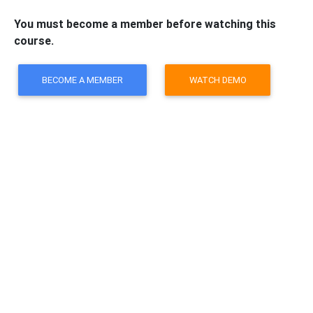
You must become a member before watching this
course.
BECOME A MEMBER
WATCH DEMO