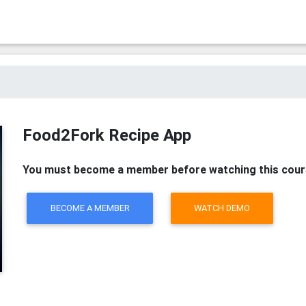
Food2Fork Recipe App
You must become a member before watching this cour
BECOME A MEMBER
WATCH DEMO