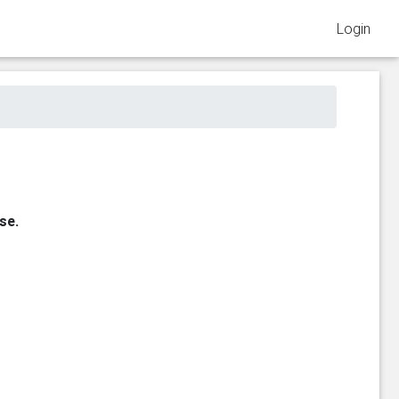
Login
se.