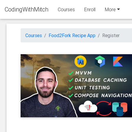
CodingWithMitch
Courses
Enroll
More
Courses
Food2Fork Recipe App
Register