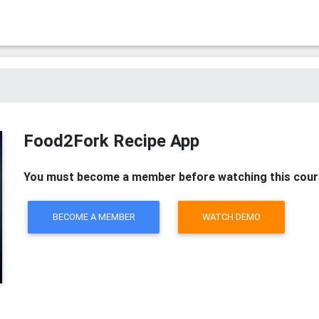
Food2Fork Recipe App
You must become a member before watching this cour
BECOME A MEMBER
WATCH DEMO