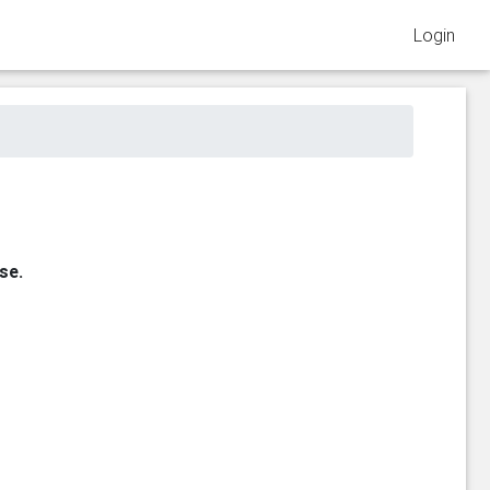
Login
se.