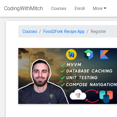
CodingWithMitch
Courses
Enroll
More
Courses
Food2Fork Recipe App
Register