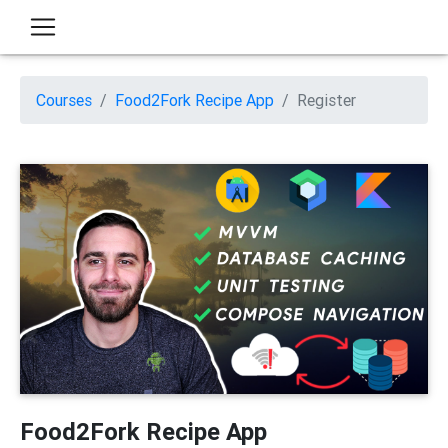
Courses
Food2Fork Recipe App
Register
Food2Fork Recipe App