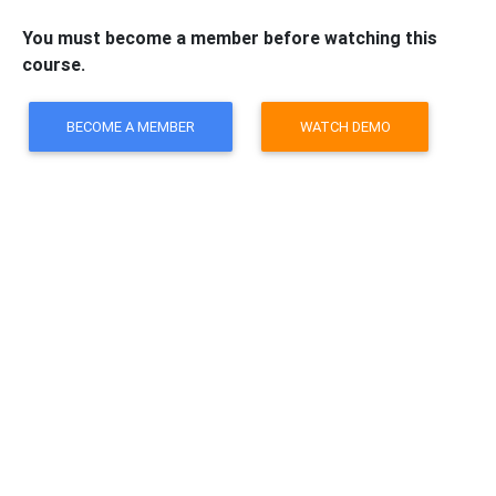
You must become a member before watching this
course.
BECOME A MEMBER
WATCH DEMO