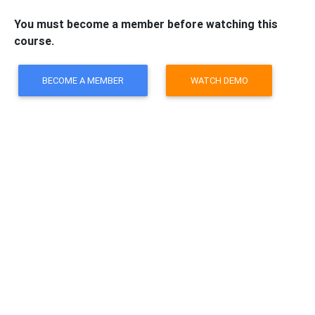
You must become a member before watching this
course.
BECOME A MEMBER
WATCH DEMO