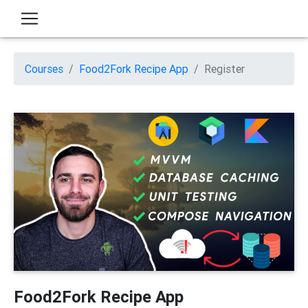
Courses
Food2Fork Recipe App
Register
Food2Fork Recipe App