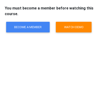
You must become a member before watching this
course.
BECOME A MEMBER
WATCH DEMO