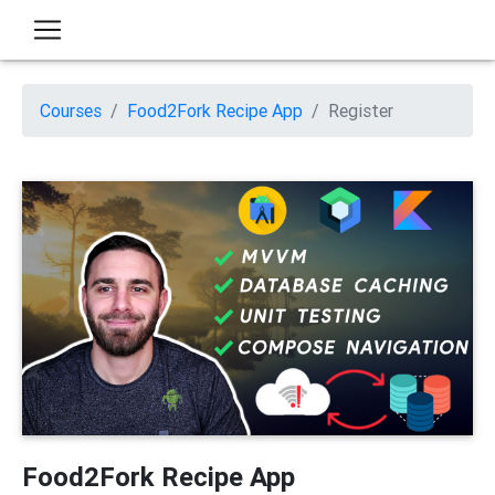
Courses
Food2Fork Recipe App
Register
Food2Fork Recipe App