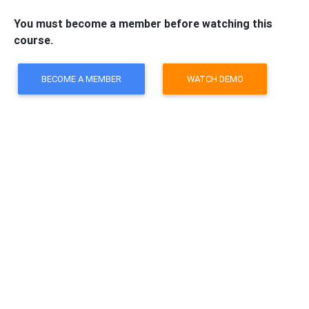
You must become a member before watching this
course.
BECOME A MEMBER
WATCH DEMO