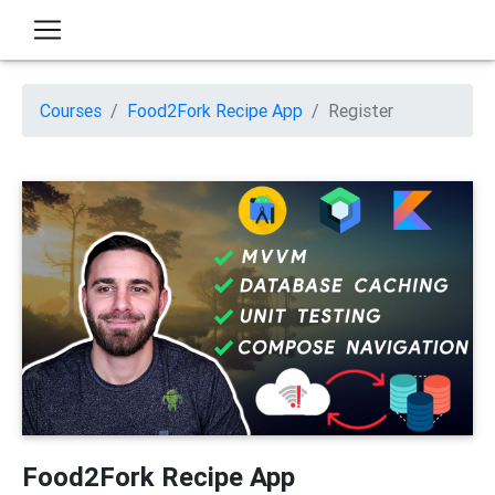
Courses
Food2Fork Recipe App
Register
Food2Fork Recipe App