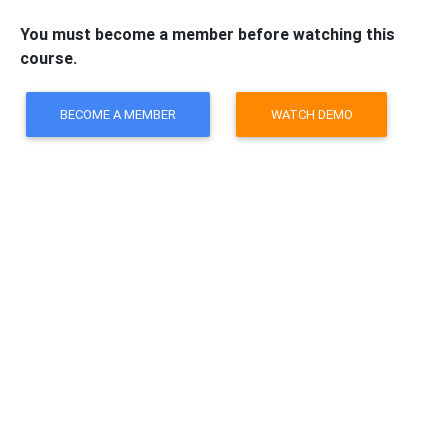
You must become a member before watching this
course.
BECOME A MEMBER
WATCH DEMO