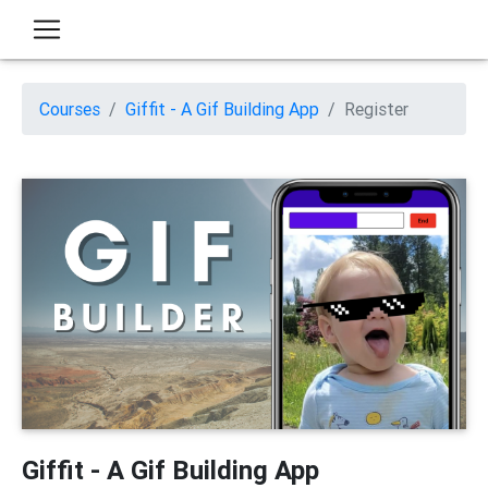
Courses
Giffit - A Gif Building App
Register
Giffit - A Gif Building App