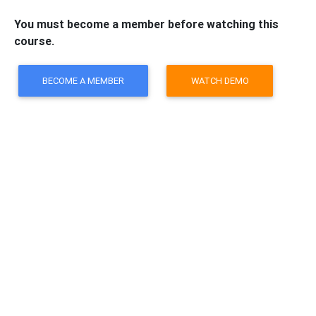
You must become a member before watching this
course.
BECOME A MEMBER
WATCH DEMO