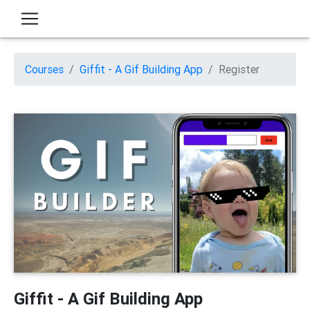
Courses
Giffit - A Gif Building App
Register
Giffit - A Gif Building App