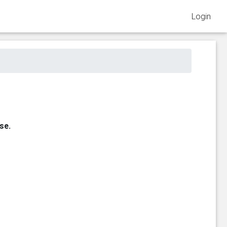
Login
se.