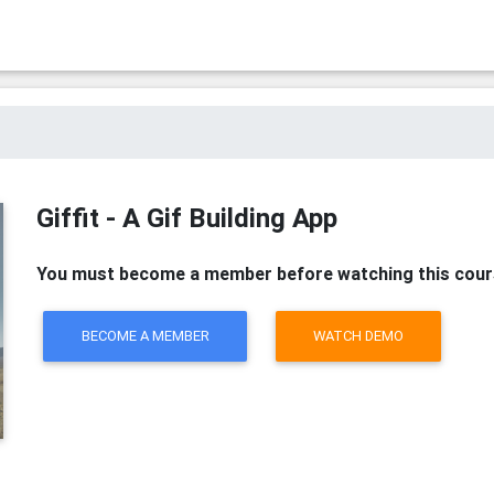
Giffit - A Gif Building App
You must become a member before watching this cour
BECOME A MEMBER
WATCH DEMO