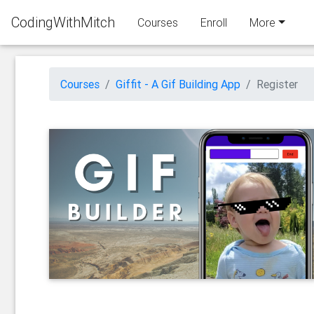
CodingWithMitch
Courses
Enroll
More
Courses
Giffit - A Gif Building App
Register