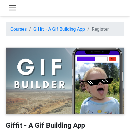
Courses
Giffit - A Gif Building App
Register
Giffit - A Gif Building App