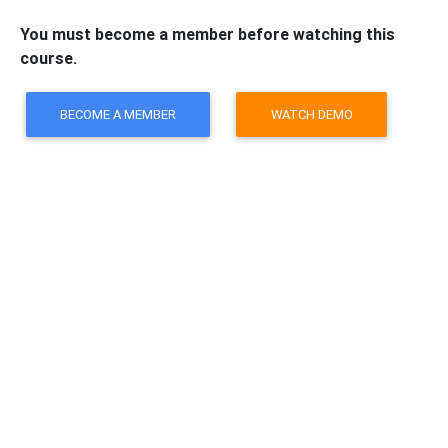
You must become a member before watching this
course.
BECOME A MEMBER
WATCH DEMO