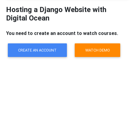
Hosting a Django Website with
Digital Ocean
You need to create an account to watch courses.
CREATE AN ACCOUNT
WATCH DEMO