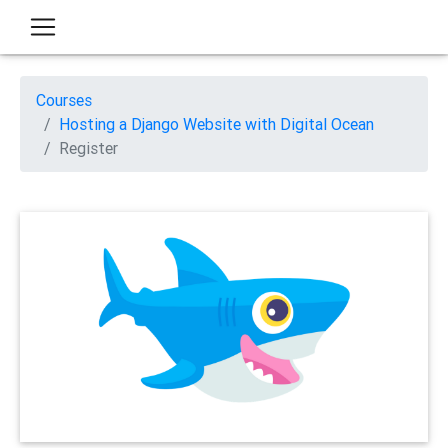
Courses
Hosting a Django Website with Digital Ocean
Register