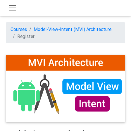
Courses
Model-View-Intent (MVI) Architecture
Register