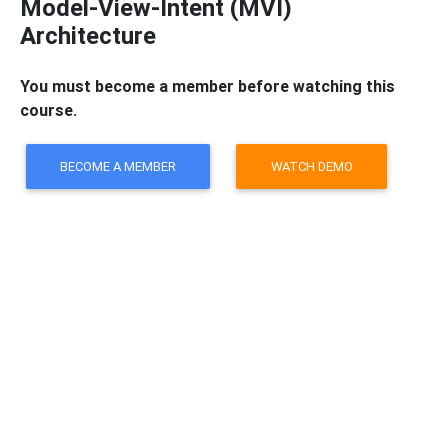
Model-View-Intent (MVI)
Architecture
You must become a member before watching this
course.
BECOME A MEMBER
WATCH DEMO