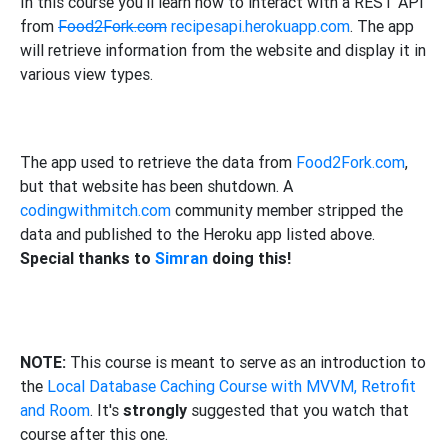
In this course you'll learn how to interact with a REST API
from
Food2Fork.com
recipesapi.herokuapp.com
. The app
will retrieve information from the website and display it in
various view types.
The app used to retrieve the data from
Food2Fork.com
,
but that website has been shutdown. A
codingwithmitch.com
community member stripped the
data and published to the Heroku app listed above.
Special thanks to
Simran
doing this!
NOTE:
This course is meant to serve as an introduction to
the
Local Database Caching Course with MVVM, Retrofit
and Room
. It's
strongly
suggested that you watch that
course after this one.