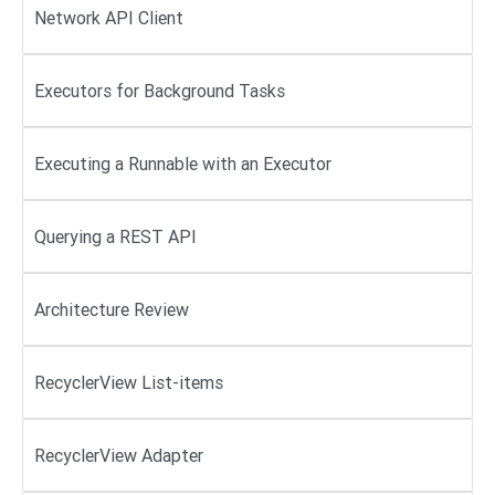
Network API Client
Executors for Background Tasks
Executing a Runnable with an Executor
Querying a REST API
Architecture Review
RecyclerView List-items
RecyclerView Adapter