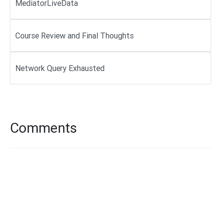
MediatorLiveData
Course Review and Final Thoughts
Network Query Exhausted
Comments