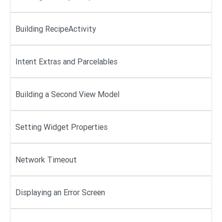
Building RecipeActivity
Intent Extras and Parcelables
Building a Second View Model
Setting Widget Properties
Network Timeout
Displaying an Error Screen