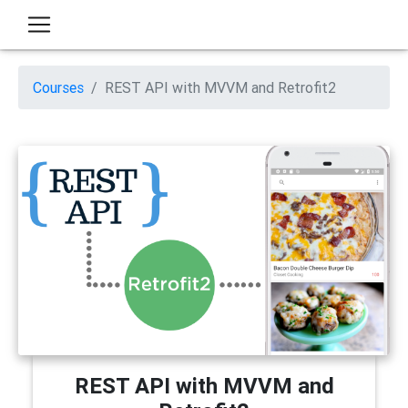
Courses
REST API with MVVM and Retrofit2
REST API with MVVM and