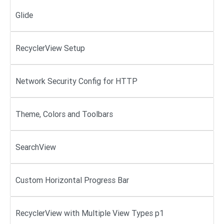
Glide
RecyclerView Setup
Network Security Config for HTTP
Theme, Colors and Toolbars
SearchView
Custom Horizontal Progress Bar
RecyclerView with Multiple View Types p1