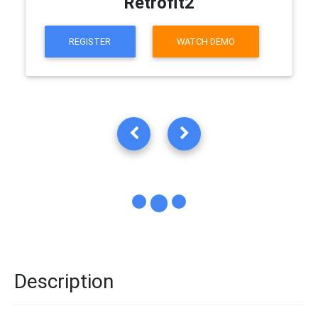
Retrofit2
REGISTER
WATCH DEMO
Description