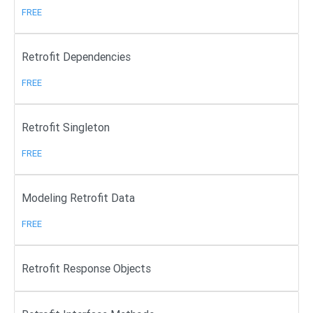
FREE
Retrofit Dependencies
FREE
Retrofit Singleton
FREE
Modeling Retrofit Data
FREE
Retrofit Response Objects