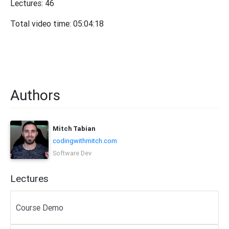
Lectures: 46
Total video time: 05:04:18
Authors
Mitch Tabian
codingwithmitch.com
Software Dev
Lectures
Course Demo