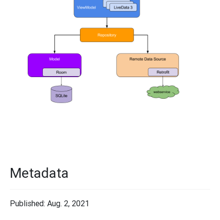
Metadata
Published: Aug. 2, 2021