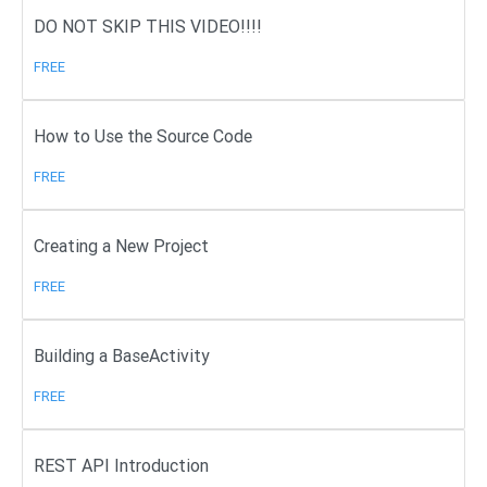
DO NOT SKIP THIS VIDEO!!!!
FREE
How to Use the Source Code
FREE
Creating a New Project
FREE
Building a BaseActivity
FREE
REST API Introduction