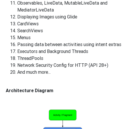
Observables, LiveData, MutableLiveData and
MediatorLiveData
Displaying Images using Glide
CardViews
SearchViews
Menus
Passing data between activities using intent extras
Executors and Background Threads
ThreadPools
Network Security Config for HTTP (API 28+)
And much more...
Architecture Diagram