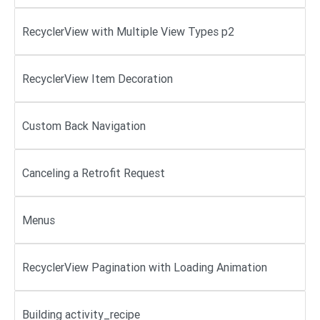
RecyclerView with Multiple View Types p2
RecyclerView Item Decoration
Custom Back Navigation
Canceling a Retrofit Request
Menus
RecyclerView Pagination with Loading Animation
Building activity_recipe