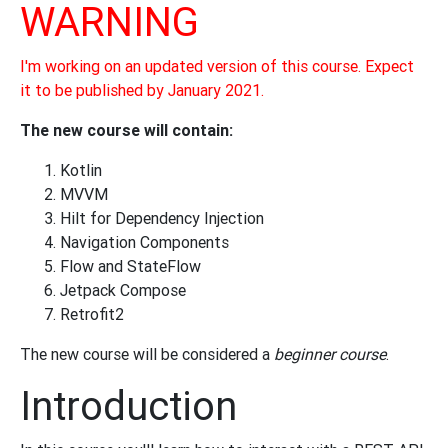
WARNING
I'm working on an updated version of this course. Expect
it to be published by January 2021.
The new course will contain:
Kotlin
MVVM
Hilt for Dependency Injection
Navigation Components
Flow and StateFlow
Jetpack Compose
Retrofit2
The new course will be considered a
beginner course
.
Introduction