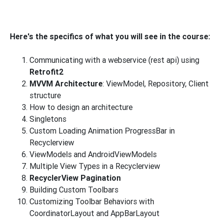
Here's the specifics of what you will see in the course:
Communicating with a webservice (rest api) using
Retrofit2
MVVM Architecture
: ViewModel, Repository, Client
structure
How to design an architecture
Singletons
Custom Loading Animation ProgressBar in
Recyclerview
ViewModels and AndroidViewModels
Multiple View Types in a Recyclerview
RecyclerView Pagination
Building Custom Toolbars
Customizing Toolbar Behaviors with
CoordinatorLayout and AppBarLayout