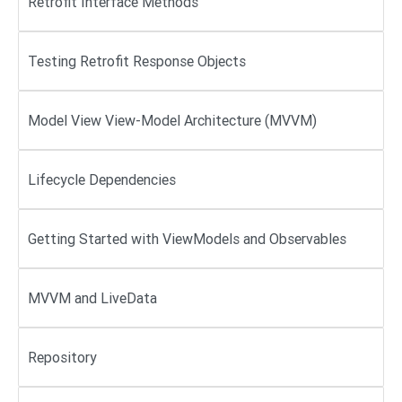
Retrofit Interface Methods
Testing Retrofit Response Objects
Model View View-Model Architecture (MVVM)
Lifecycle Dependencies
Getting Started with ViewModels and Observables
MVVM and LiveData
Repository