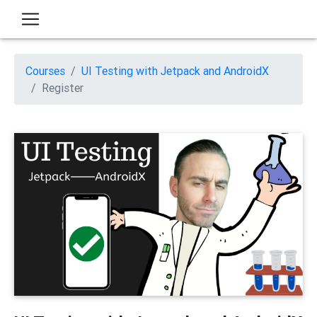
Courses
UI Testing with Jetpack and AndroidX
Register