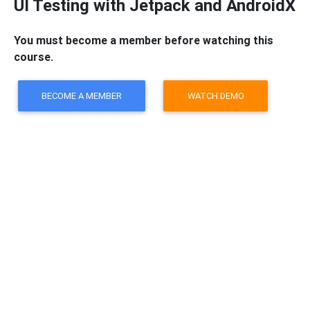
UI Testing with Jetpack and AndroidX
You must become a member before watching this
course.
BECOME A MEMBER
WATCH DEMO