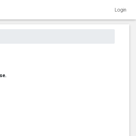
Login
se.