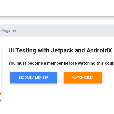
Register
UI Testing with Jetpack and AndroidX
You must become a member before watching this cour
BECOME A MEMBER
WATCH DEMO