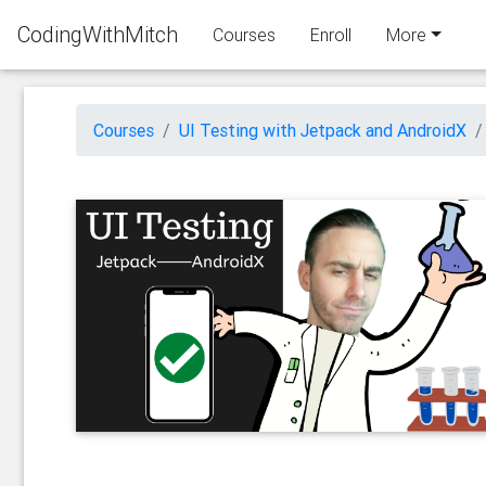
CodingWithMitch
Courses
Enroll
More
Courses
UI Testing with Jetpack and AndroidX