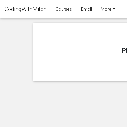
CodingWithMitch
Courses
Enroll
More
P