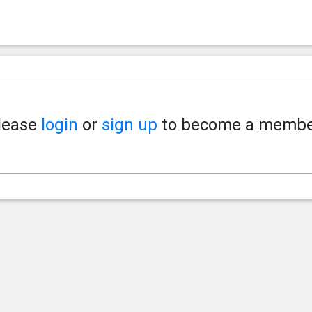
lease
login
or
sign up
to become a membe