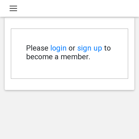
Please
login
or
sign up
to
become a member.