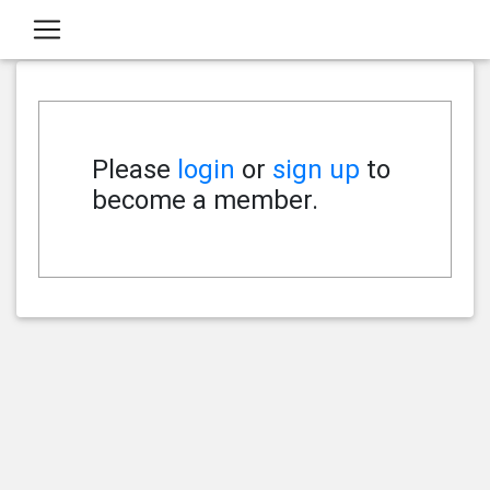
Please
login
or
sign up
to
become a member.