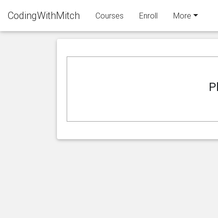
CodingWithMitch
Courses
Enroll
More
P