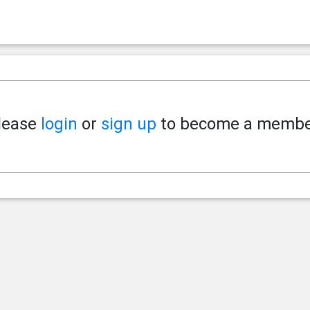
lease
login
or
sign up
to become a membe