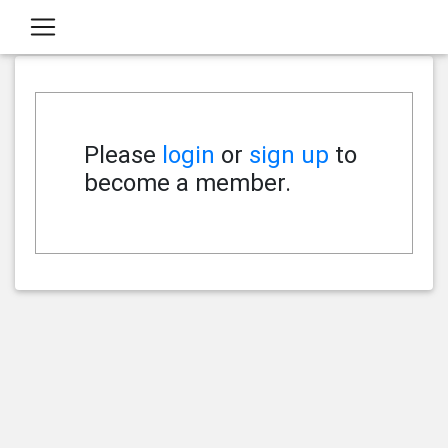
Please
login
or
sign up
to
become a member.