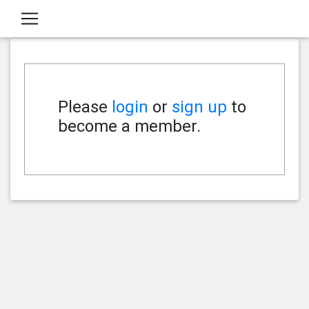
Please
login
or
sign up
to
become a member.