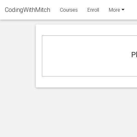
CodingWithMitch
Courses
Enroll
More
P