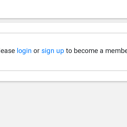
lease
login
or
sign up
to become a membe