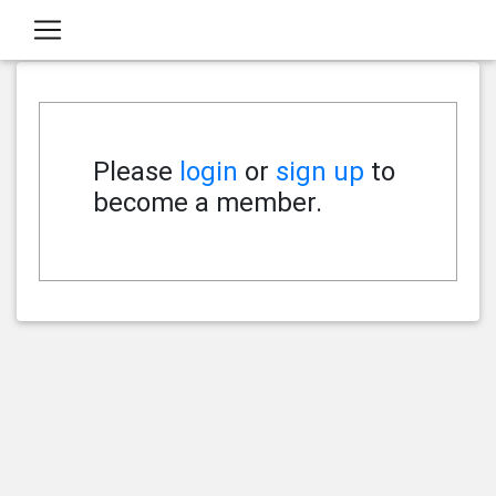
Please
login
or
sign up
to
become a member.