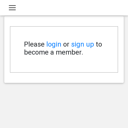
Please
login
or
sign up
to
become a member.