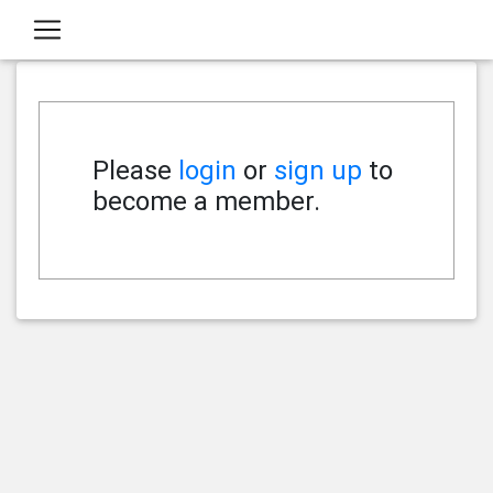
Please
login
or
sign up
to
become a member.