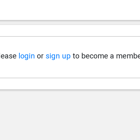
lease
login
or
sign up
to become a membe