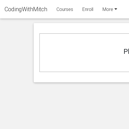
CodingWithMitch
Courses
Enroll
More
P