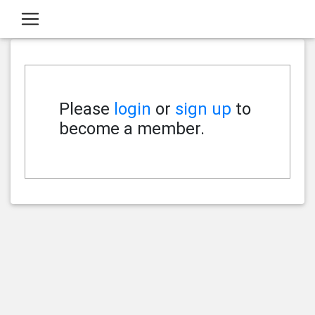
Please
login
or
sign up
to
become a member.