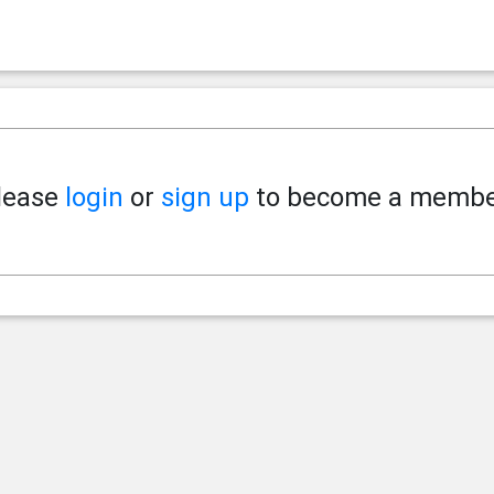
lease
login
or
sign up
to become a membe