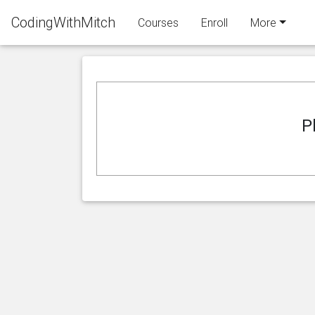
CodingWithMitch
Courses
Enroll
More
P