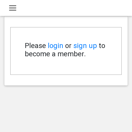
Please
login
or
sign up
to
become a member.