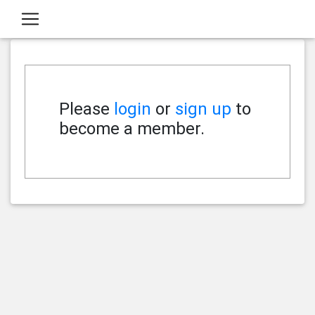
Please
login
or
sign up
to
become a member.