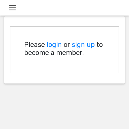
Please
login
or
sign up
to
become a member.