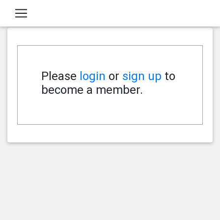
Please
login
or
sign up
to
become a member.