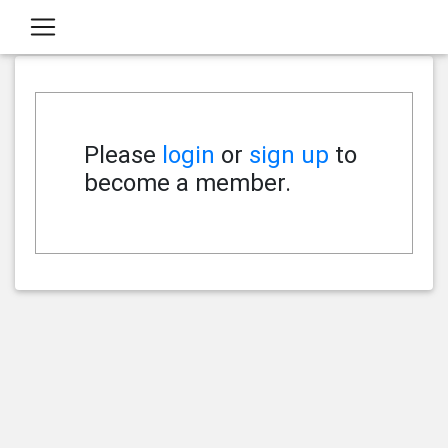
Please
login
or
sign up
to
become a member.