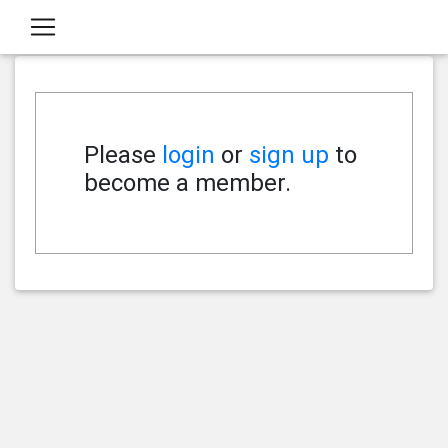
Please
login
or
sign up
to
become a member.