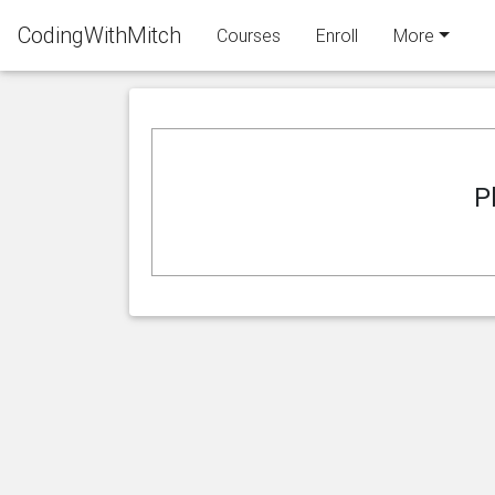
CodingWithMitch
Courses
Enroll
More
P