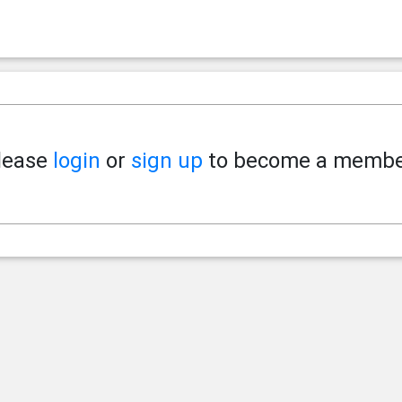
lease
login
or
sign up
to become a membe