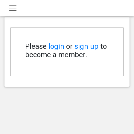
Please
login
or
sign up
to
become a member.