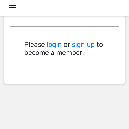
Please
login
or
sign up
to
become a member.