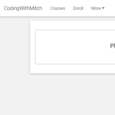
CodingWithMitch
Courses
Enroll
More
P