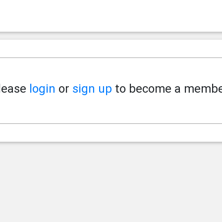
lease
login
or
sign up
to become a membe