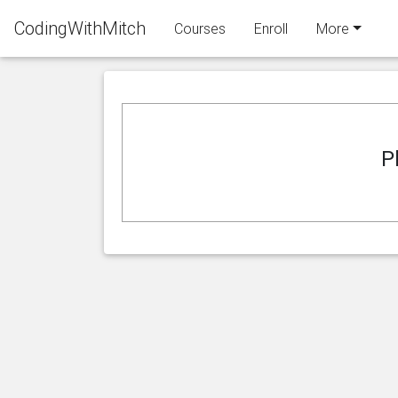
CodingWithMitch
Courses
Enroll
More
P