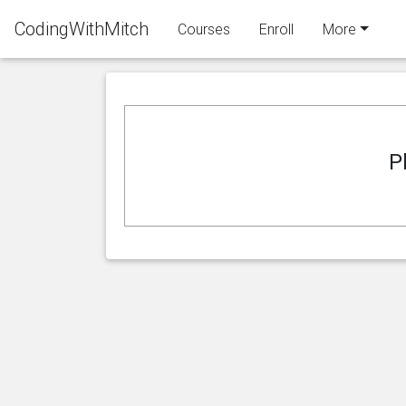
CodingWithMitch
Courses
Enroll
More
P