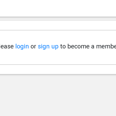
lease
login
or
sign up
to become a membe