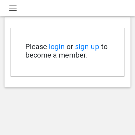
Please
login
or
sign up
to
become a member.